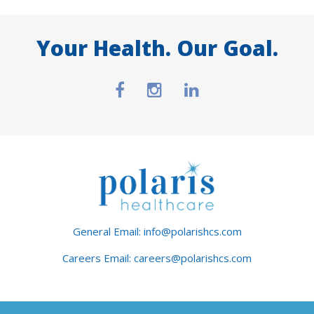
Your Health. Our Goal.
General Email: info@polarishcs.com
Careers Email: careers@polarishcs.com