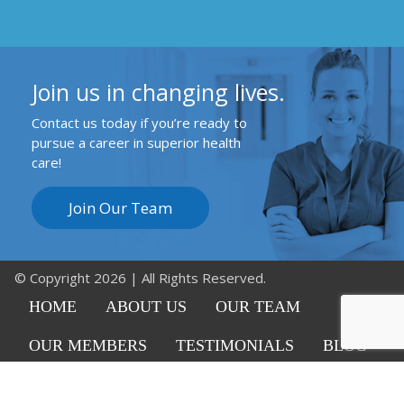
Join us in changing lives.
Contact us today if you’re ready to
pursue a career in superior health
care!
Join Our Team
© Copyright 2026 | All Rights Reserved.
HOME
ABOUT US
OUR TEAM
OUR MEMBERS
TESTIMONIALS
BLOG
CAREERS
CONTACT US