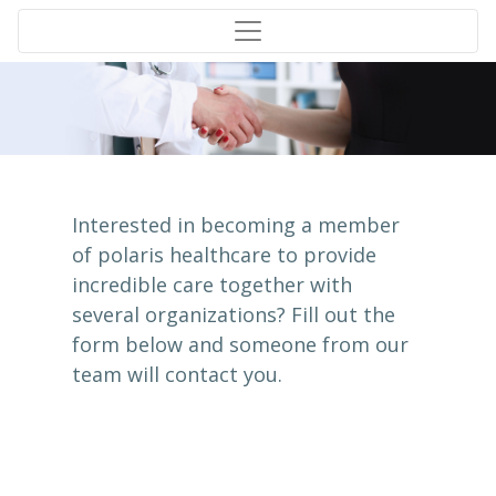
Interested in becoming a member
of polaris healthcare to provide
incredible care together with
several organizations? Fill out the
form below and someone from our
team will contact you.